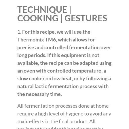
TECHNIQUE |
COOKING | GESTURES
1. For this recipe, we will use the
Thermomix TM6, which allows for
precise and controlled fermentation over
long periods. If this equipment is not
available, the recipe can be adapted using
an oven with controlled temperature, a
slow cooker on low heat, or by following a
natural lactic fermentation process with
the necessary time.
All fermentation processes done at home
require a high level of hygiene to avoid any
toxic effects in the final product. All
equipment used for this recipe must be