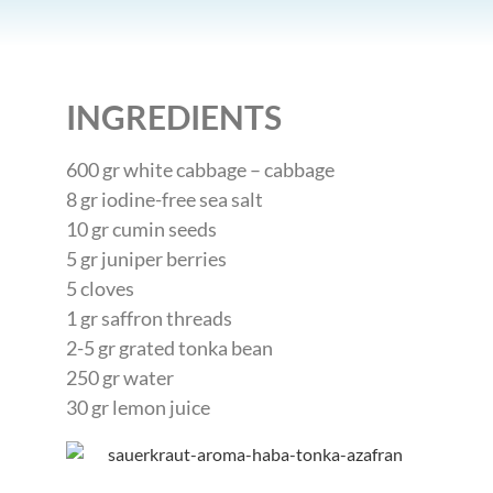
INGREDIENTS
600 gr white cabbage – cabbage
8 gr iodine-free sea salt
10 gr cumin seeds
5 gr juniper berries
5 cloves
1 gr saffron threads
2-5 gr grated tonka bean
250 gr water
30 gr lemon juice