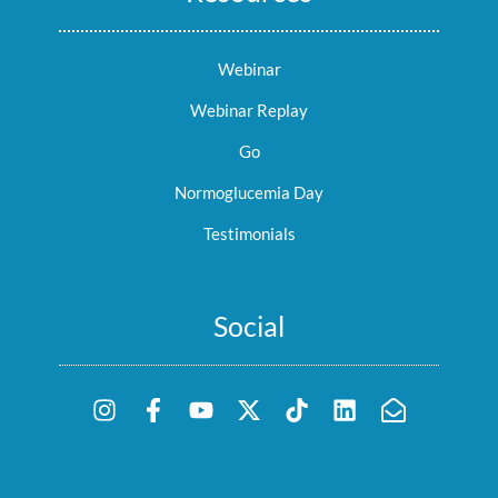
Webinar
Webinar Replay
Go
Normoglucemia Day
Testimonials
Social