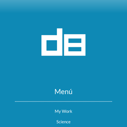
Menú
My Work
Science