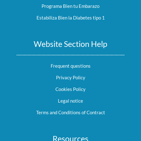
Programa Bien tu Embarazo
Estabiliza Bien la Diabetes tipo 1
Website Section Help
Frequent questions
Privacy Policy
Cookies Policy
Legal notice
Terms and Conditions of Contract
Resources