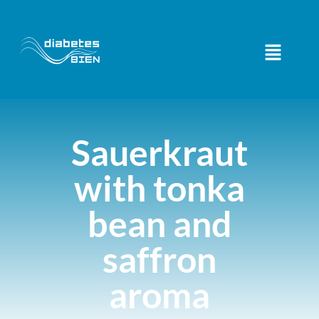
Sauerkraut
with tonka
bean and
saffron
aroma