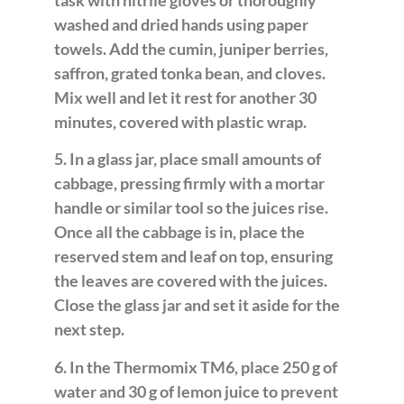
task with nitrile gloves or thoroughly
washed and dried hands using paper
towels. Add the cumin, juniper berries,
saffron, grated tonka bean, and cloves.
Mix well and let it rest for another 30
minutes, covered with plastic wrap.
5. In a glass jar, place small amounts of
cabbage, pressing firmly with a mortar
handle or similar tool so the juices rise.
Once all the cabbage is in, place the
reserved stem and leaf on top, ensuring
the leaves are covered with the juices.
Close the glass jar and set it aside for the
next step.
6. In the Thermomix TM6, place 250 g of
water and 30 g of lemon juice to prevent