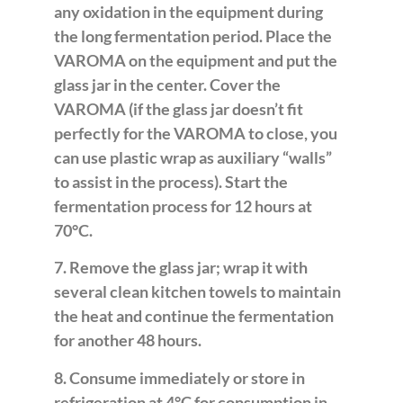
any oxidation in the equipment during
the long fermentation period. Place the
VAROMA on the equipment and put the
glass jar in the center. Cover the
VAROMA (if the glass jar doesn’t fit
perfectly for the VAROMA to close, you
can use plastic wrap as auxiliary “walls”
to assist in the process). Start the
fermentation process for 12 hours at
70°C.
7. Remove the glass jar; wrap it with
several clean kitchen towels to maintain
the heat and continue the fermentation
for another 48 hours.
8. Consume immediately or store in
refrigeration at 4°C for consumption in