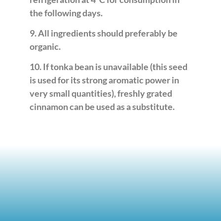
the following days.
9. All ingredients should preferably be
organic.
10. If tonka bean is unavailable (this seed
is used for its strong aromatic power in
very small quantities), freshly grated
cinnamon can be used as a substitute.