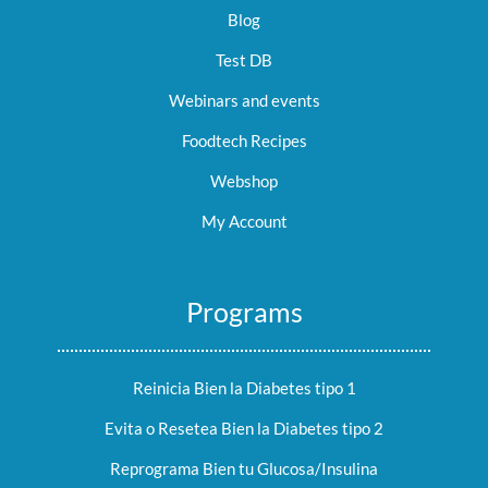
Blog
Test DB
Webinars and events
Foodtech Recipes
Webshop
My Account
Programs
Reinicia Bien la Diabetes tipo 1
Evita o Resetea Bien la Diabetes tipo 2
Reprograma Bien tu Glucosa/Insulina