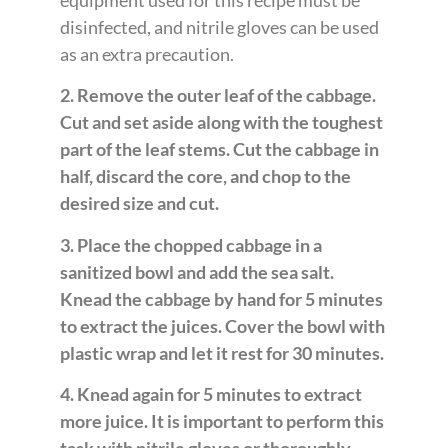
disinfected, and nitrile gloves can be used
as an extra precaution.
2. Remove the outer leaf of the cabbage.
Cut and set aside along with the toughest
part of the leaf stems. Cut the cabbage in
half, discard the core, and chop to the
desired size and cut.
3. Place the chopped cabbage in a
sanitized bowl and add the sea salt.
Knead the cabbage by hand for 5 minutes
to extract the juices. Cover the bowl with
plastic wrap and let it rest for 30 minutes.
4. Knead again for 5 minutes to extract
more juice. It is important to perform this