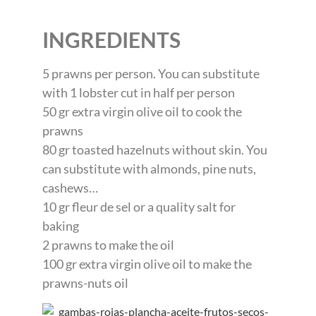
INGREDIENTS
5 prawns per person. You can substitute
with 1 lobster cut in half per person
50 gr extra virgin olive oil to cook the
prawns
80 gr toasted hazelnuts without skin. You
can substitute with almonds, pine nuts,
cashews…
10 gr fleur de sel or a quality salt for
baking
2 prawns to make the oil
100 gr extra virgin olive oil to make the
prawns-nuts oil