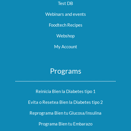
Test DB
Webinars and events
Foodtech Recipes
Webshop
My Account
Programs
Reinicia Bien la Diabetes tipo 1
Evita o Resetea Bien la Diabetes tipo 2
Reprograma Bien tu Glucosa/Insulina
Programa Bien tu Embarazo