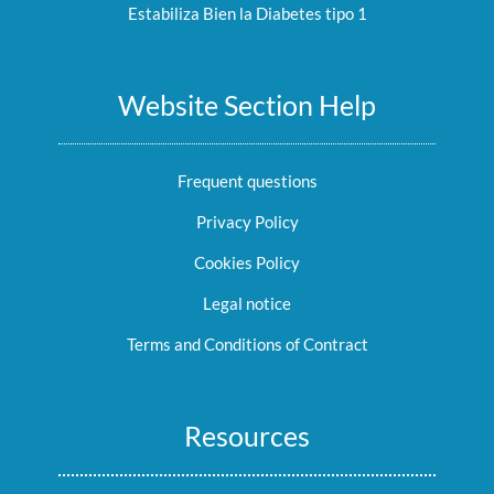
Estabiliza Bien la Diabetes tipo 1
Website Section Help
Frequent questions
Privacy Policy
Cookies Policy
Legal notice
Terms and Conditions of Contract
Resources