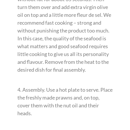
turn them over and add extra virgin olive
oil on top and a little more fleur de sel. We
recommend fast cooking – strong and
without punishing the product too much.
In this case, the quality of the seafood is
what matters and good seafood requires
little cooking to give us all its personality
and flavour. Remove from the heat to the
desired dish for final assembly.
4. Assembly. Use a hot plate to serve. Place
the freshly made prawns and, on top,
cover them with the nut oil and their
heads.