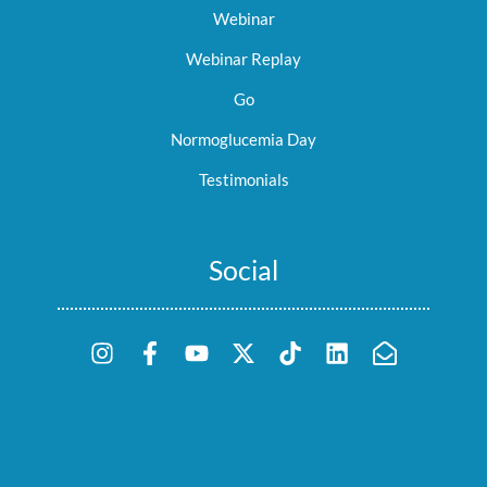
Webinar
Webinar Replay
Go
Normoglucemia Day
Testimonials
Social