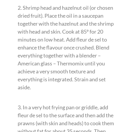
2. Shrimp head and hazelnut oil (or chosen
dried fruit). Place the oil in a saucepan
together with the hazelnut and the shrimp
with head and skin. Cook at 85º for 20
minutes on low heat. Add fleur de sel to
enhance the flavour once crushed. Blend
everything together with a blender –
American glass – Thermomix until you
achieve a very smooth texture and
everything is integrated. Strain and set
aside.
3. In a very hot frying pan or griddle, add
fleur de sel to the surface and then add the
prawns (with skin and heads) to cook them
without fat for about 35 seconds. Then