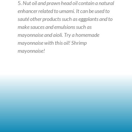
5.
Nut oil and prawn head oil contain a natural
enhancer related to umami. It can be used to
sauté other products such as eggplants and to
make sauces and emulsions such as
mayonnaise and aioli. Try a homemade
mayonnaise with this oil! Shrimp
mayonnaise!