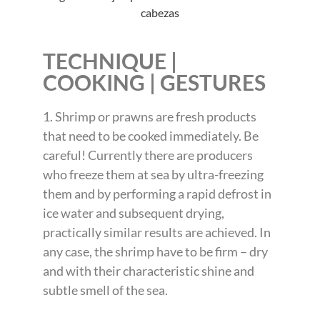
TECHNIQUE |
COOKING | GESTURES
1. Shrimp or prawns are fresh products
that need to be cooked immediately. Be
careful! Currently there are producers
who freeze them at sea by ultra-freezing
them and by performing a rapid defrost in
ice water and subsequent drying,
practically similar results are achieved. In
any case, the shrimp have to be firm – dry
and with their characteristic shine and
subtle smell of the sea.