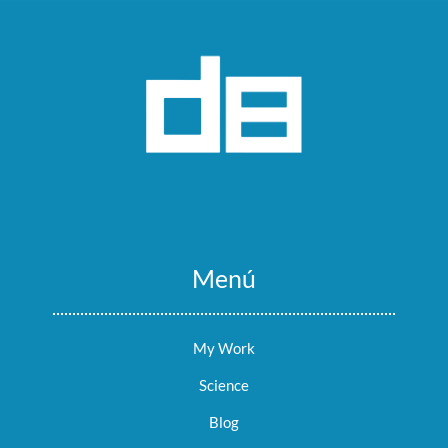
Menú
My Work
Science
Blog