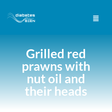
Grilled red
prawns with
nut oil and
their heads