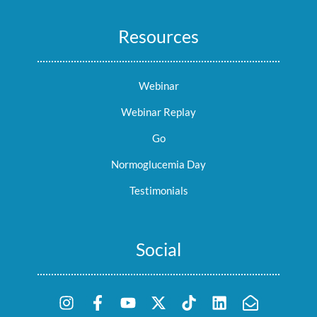
Resources
Webinar
Webinar Replay
Go
Normoglucemia Day
Testimonials
Social