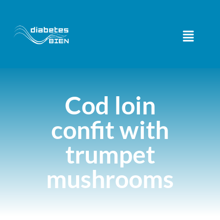
Cod loin
confit with
trumpet
mushrooms