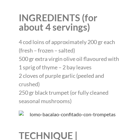
INGREDIENTS (for
about 4 servings)
4 cod loins of approximately 200 gr each
(fresh – frozen – salted)
500 gr extra virgin olive oil flavoured with
1 sprig of thyme – 2 bay leaves
2 cloves of purple garlic (peeled and
crushed)
250 gr black trumpet (or fully cleaned
seasonal mushrooms)
TECHNIQUE |