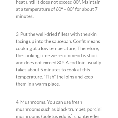
heat until it does not exceed 80º. Maintain
at a temperature of 60º – 80º for about 7
minutes.
3. Put the well-dried fillets with the skin
facing up into the saucepan. Confit means
cooking at a low temperature; Therefore,
the cooking time we recommend is short
and does not exceed 80º. A cod loin usually
takes about 5 minutes to cook at this
temperature. “Fish” the loins and keep
them in a warm place.
4. Mushrooms. You can use fresh
mushrooms such as black trumpet, porcini
mushrooms (boletus edulis), chanterelles