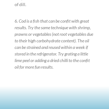
of dill.
6.
Cod is a fish that can be confit with great
results. Try the same technique with shrimp,
prawns or vegetables (not root vegetables due
to their high carbohydrate content). The oil
can be strained and reused within a week if
stored in the refrigerator. Try grating a little
lime peel or adding a dried chilli to the confit
oil for more fun results.