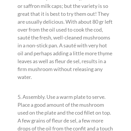
or saffron milk caps; but the variety is so
great that it is best to try them out! They
are usually delicious. With about 80 gr left
over from the oil used to cook the cod,
sauté the fresh, well-cleaned mushrooms
in a non-stick pan. A sauté with very hot
oil and perhaps adding a little more thyme
leaves as well as fleur de sel, results in a
firm mushroom without releasing any
water.
5. Assembly. Use a warm plate to serve.
Place a good amount of the mushroom
used on the plate and the cod fillet on top.
A few grains of fleur de sel, a few more
drops of the oil from the confit and a touch