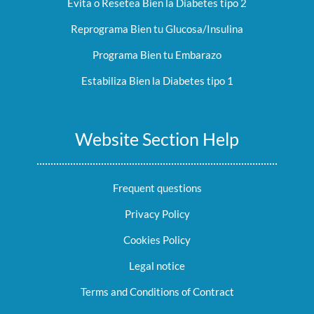
Evita o Resetea Bien la Diabetes tipo 2
Reprograma Bien tu Glucosa/Insulina
Programa Bien tu Embarazo
Estabiliza Bien la Diabetes tipo 1
Website Section Help
Frequent questions
Privacy Policy
Cookies Policy
Legal notice
Terms and Conditions of Contract