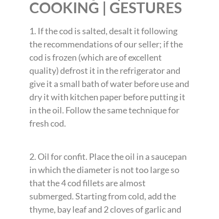
COOKING | GESTURES
1. If the cod is salted, desalt it following
the recommendations of our seller; if the
cod is frozen (which are of excellent
quality) defrost it in the refrigerator and
give it a small bath of water before use and
dry it with kitchen paper before putting it
in the oil. Follow the same technique for
fresh cod.
2. Oil for confit. Place the oil in a saucepan
in which the diameter is not too large so
that the 4 cod fillets are almost
submerged. Starting from cold, add the
thyme, bay leaf and 2 cloves of garlic and