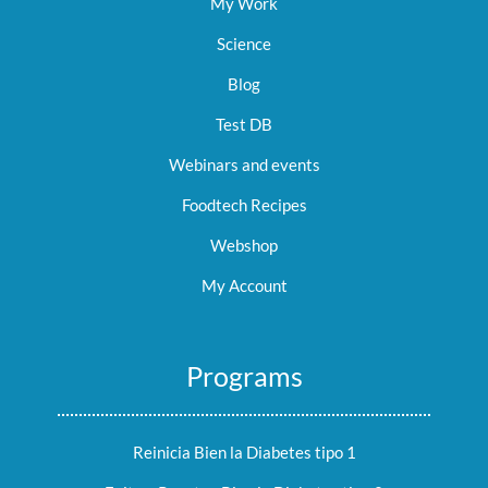
My Work
Science
Blog
Test DB
Webinars and events
Foodtech Recipes
Webshop
My Account
Programs
Reinicia Bien la Diabetes tipo 1